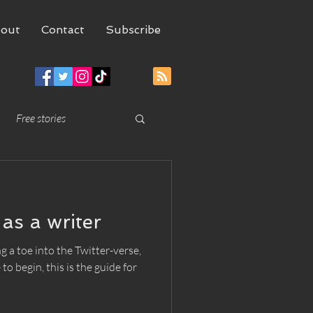
out
Contact
Subscribe
Free stories
as a writer
g a toe into the Twitter-verse,
o begin, this is the guide for