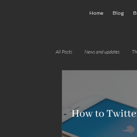
Home
Blog
B
All Posts
News and updates
Th
Writing craft
Building worlds