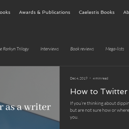
ooks
Awards & Publications
Caelestis Books
Ab
e Rarkyn Trilogy
Interviews
Book reviews
Mega-lists
Dec 4, 2019
4 min read
How to Twitter 
If you’re thinking about dippin
but are not sure how or where t
you.