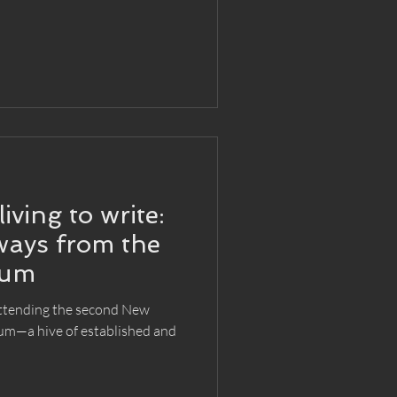
living to write:
ways from the
rum
attending the second New
um—a hive of established and