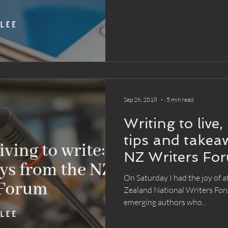
Sep 26, 2018
5 min read
Writing to live, 
tips and takea
NZ Writers Fo
On Saturday I had the joy of 
Zealand National Writers For
emerging authors who...