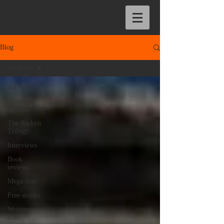
Blog
All Posts
All Posts
News and
updates
The Rarkyn
Trilogy
Interviews
Book
reviews
Mega-lists
Free stories
Writing
craft