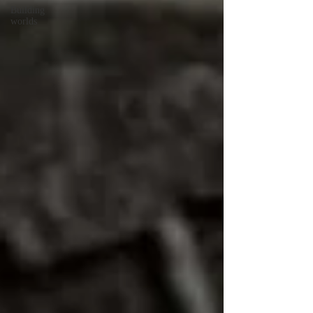
Building
worlds