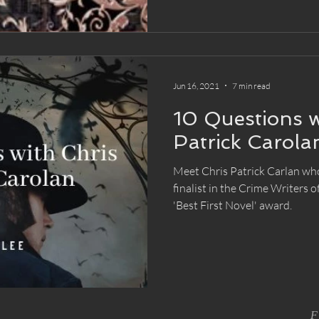
Jun 16, 2021
7 min read
10 Questions w
Patrick Carola
Meet Chris Patrick Carlan wh
finalist in the Crime Writers 
'Best First Novel' award.
F