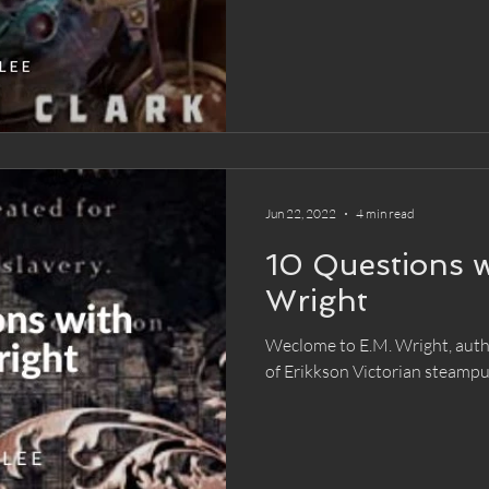
Jun 22, 2022
4 min read
10 Questions w
Wright
Weclome to E.M. Wright, autho
of Erikkson Victorian steampu