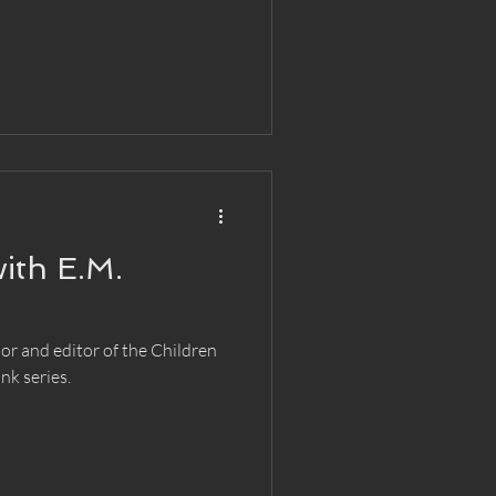
ith E.M.
r and editor of the Children
nk series.