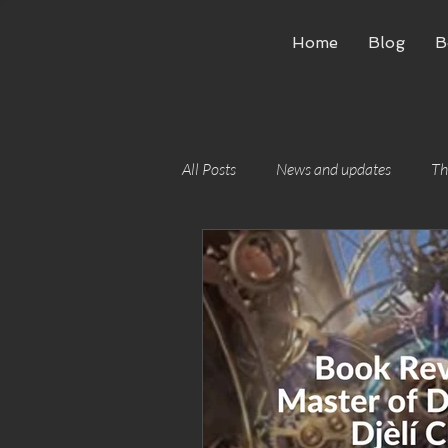
Home
Blog
B
All Posts
News and updates
Th
Writing craft
Building worlds