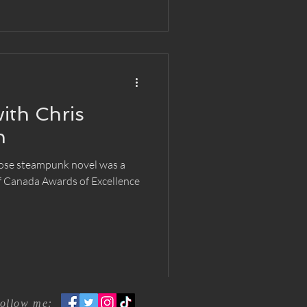
ith Chris
n
ose steampunk novel was a
of Canada Awards of Excellence
ollow me: