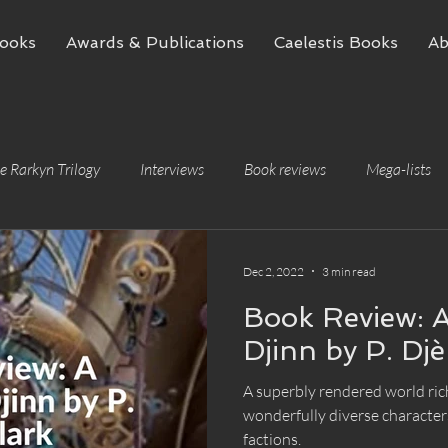
ooks
Awards & Publications
Caelestis Books
Ab
e Rarkyn Trilogy
Interviews
Book reviews
Mega-lists
Dec 2, 2022
3 min read
Book Review: A
Djinn by P. Djè
A superbly rendered world ric
wonderfully diverse characters
factions.