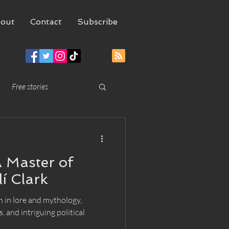
out
Contact
Subscribe
Free stories
 Master of
lí Clark
h in lore and mythology,
, and intriguing political