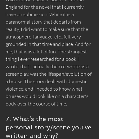
England for the novel that I currently 
have on submission. While it is a 
paranormal story that departs from 
reality, I did want to make sure that the 
atmosphere, language, etc., felt very 
grounded in that time and place. And for 
me, that was a lot of fun. The strangest 
thing I ever researched for a book I 
wrote, that I actually then re-wrote as a 
screenplay, was the lifespan/evolution of 
a bruise. The story dealt with domestic 
violence, and I needed to know what 
bruises would look like on a character's 
body over the course of time. 
7. What’s the most 
personal story/scene you’ve 
written and why?