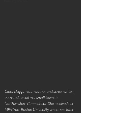
Building worlds
Ciara Duggan is an author and screenwriter, 
born and raised in a small town in 
Northwestern Connecticut. She received her 
MFA from Boston University where she later 