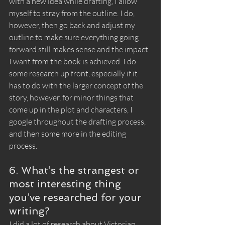
with a new idea while drafting, I allow 
myself to stray from the outline. I do, 
however, then go back and adjust my 
outline to make sure everything going 
forward still makes sense and the impact 
I want from the book is achieved. I do 
some research up front, especially if it 
has to do with the larger concept of the 
story, however, for minor things that 
come up in the plot and characters, I 
google throughout the drafting process, 
and then some more in the editing 
process. 
6. What’s the strangest or 
most interesting thing 
you’ve researched for your 
writing?
I did a lot of research about Victorian 