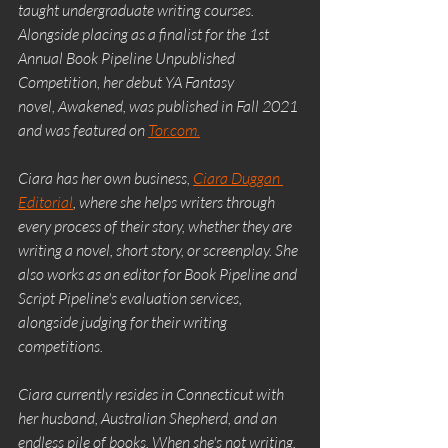
taught undergraduate writing courses. 
Alongside placing as a finalist for the 1st 
Annual Book Pipeline Unpublished 
Competition, her debut YA Fantasy 
novel, Awakened, was published in Fall 2021 
and was featured on 
Tor.com.
Ciara has her own business, 
Ciara Duggan 
Editorial
, where she helps writers through 
every process of their story, whether they are 
writing a novel, short story, or screenplay. She 
also works as an editor for Book Pipeline and 
Script Pipeline's evaluation services, 
alongside judging for their writing 
competitions.
Ciara currently resides in Connecticut with 
her husband, Australian Shepherd, and an 
endless pile of books. When she's not writing, 