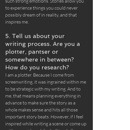
such strong emotions. Stories allow you 
to experience things you could never 
possibly dream of in reality, and that 
inspires me.
5. Tell us about your 
writing process. Are you a 
plotter, pantser or 
somewhere in between? 
How do you research?
I am a plotter. Because I come from 
screenwriting, it was ingrained within me 
to be strategic with my writing. And to 
me, that means planning everything in 
advance to make sure the story as a 
whole makes sense and hits all those 
important story beats. However, if I feel 
inspired while writing a scene or come up 