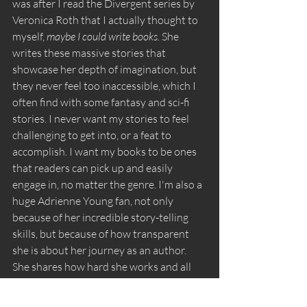
was after I read the Divergent series by 
Veronica Roth that I actually thought to 
myself, 
maybe I could write books. 
She 
writes these massive stories that 
showcase her depth of imagination, but 
they never feel too inaccessible, which I 
often find with some fantasy and sci-fi 
stories. I never want my stories to feel 
challenging to get into, or a feat to 
accomplish. I want my books to be ones 
that readers can pick up and easily 
engage in, no matter the genre. I'm also a 
huge Adrienne Young fan, not only 
because of her incredible story-telling 
skills, but because of how transparent 
she is about her journey as an author. 
She shares how hard she works and all 
the success that comes with that, but she 
has also been very open with her 