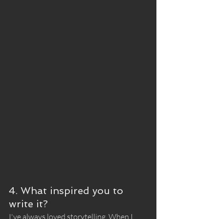
4. What inspired you to 
write it?
I've always loved storytelling. When I 