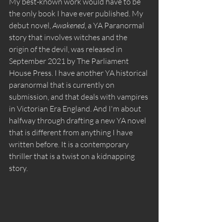
My best-known work would have to be 
the only book I have ever published. My 
debut novel, 
Awakened
, a YA Paranormal 
story that involves witches and the 
origin of the devil, was released in 
September 2021 by The Parliament 
House Press. I have another YA historical 
paranormal that is currently on 
submission, and that deals with vampires 
in Victorian Era England. And I'm about 
halfway through drafting a new YA novel 
that is different from anything I have 
written before. It is a contemporary 
thriller that is a twist on a kidnapping 
story. 