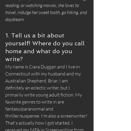
reading, or watching movies, she loves to 
travel, indulge her sweet tooth, go hiking, and 
daydream.
1. Tell us a bit about 
yourself! Where do you call 
home and what do you 
write?
My name is Ciara Duggan and I live in 
Connecticut with my husband and my 
Australian Shepherd, Briar. I am 
definitely an eclectic writer, but I 
primarily write young adult fiction. My 
favorite genres to write in are 
fantasy/paranormal and 
thriller/suspense. I'm also a screenwriter! 
That's actually how I got started. I 
received my MFA in Screenwriting from 