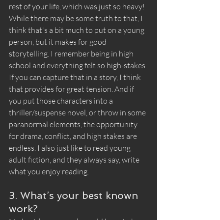
rest of your life, which was just so heavy! 
While there may be some truth to that, I 
think that's a bit much to put on a young 
person, but it makes for good 
storytelling. I remember being in high 
school and everything felt so high-stakes. 
If you can capture that in a story, I think 
that provides for great tension. And if 
you put those characters into a 
thriller/suspense novel, or throw in some 
paranormal elements, the opportunity 
for drama, conflict, and high stakes are 
endless. I also just like to read young 
adult fiction, and they always say, write 
what you enjoy reading. 
3. What’s your best known 
work?