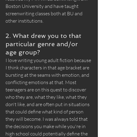
Boston University and have taught 
screenwriting classes both at BU and 
other institutions. 
2. What drew you to that 
particular genre and/or 
age group?
I love writing young adult fiction because 
I think characters in that age bracket are 
bursting at the seams with emotion, and 
conflicting emotions at that. Most 
teenagers are on this quest to discover 
who they are, what they like, what they 
don't like, and are often put in situations 
that could define what kind of person 
they will become. I was always told that 
the decisions you make while you're in 
high school could potentially define the 