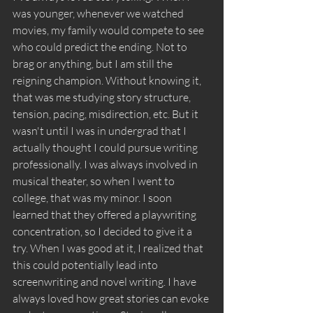
was younger, whenever we watched 
movies, my family would compete to see 
who could predict the ending. Not to 
brag or anything, but I am still the 
reigning champion. Without knowing it, 
that was me studying story structure, 
tension, pacing, misdirection, etc. But it 
wasn't until I was in undergrad that I 
actually thought I could pursue writing 
professionally. I was always involved in 
musical theater, so when I went to 
college, that was my minor. I soon 
learned that they offered a playwriting 
concentration, so I decided to give it a 
try. When I was good at it, I realized that 
this could potentially lead into 
screenwriting and novel writing. I have 
always loved how great stories can evoke 