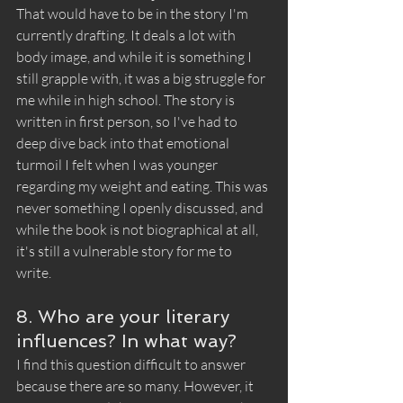
That would have to be in the story I'm 
currently drafting. It deals a lot with 
body image, and while it is something I 
still grapple with, it was a big struggle for 
me while in high school. The story is 
written in first person, so I've had to 
deep dive back into that emotional 
turmoil I felt when I was younger 
regarding my weight and eating. This was 
never something I openly discussed, and 
while the book is not biographical at all, 
it's still a vulnerable story for me to 
write. 
8. Who are your literary 
influences? In what way?
I find this question difficult to answer 
because there are so many. However, it 