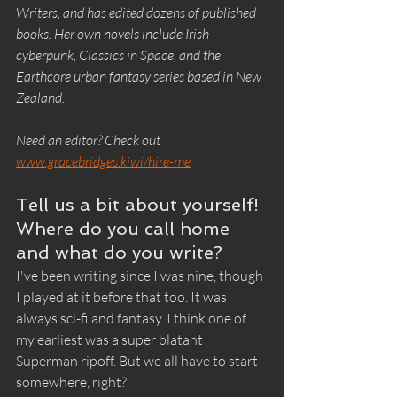
Writers, and has edited dozens of published 
books. Her own novels include Irish 
cyberpunk, Classics in Space, and the 
Earthcore urban fantasy series based in New 
Zealand.
Need an editor? Check out 
www.gracebridges.kiwi/hire-me
Tell us a bit about yourself! 
Where do you call home 
and what do you write?
I've been writing since I was nine, though 
I played at it before that too. It was 
always sci-fi and fantasy. I think one of 
my earliest was a super blatant 
Superman ripoff. But we all have to start 
somewhere, right?