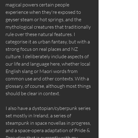
magical powers certain people 
experience when they're exposed to 
geyser steam or hot springs, and the 
mythological creatures that traditionally 
rule over these natural features. I 
categorise it as urban fantasy, but with a 
strong focus on real places and NZ 
culture. I deliberately include aspects of 
our life and language here, whether local 
English slang or Maori words from 
common use and other contexts. With a 
glossary, of course, although most things 
should be clear in context.
I also have a dystopian/cyberpunk series 
set mostly in Ireland, a series of 
steampunk in space novellas in progress, 
and a space-opera adaptation of Pride & 
Prejudice that is currently with my 