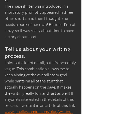
The shapeshifter was introduced in a 
short story, promptly appeared in three 
other shorts, and then I thought, she 
needs a book of her own! Besides, I'm cat 
crazy, so it was really about time to have 
a story about a cat.
Tell us about your writing 
process.
I plot out a lot of detail, but it's incredibly 
vague. This combination allows me to 
keep aiming at the overall story goal 
while pantsing all of the stuff that 
actually happens on the page. It makes 
the writing really fun, and fast as well! If 
anyone's interested in the details of this 
process, I wrote it in an article at this link: 
www.jenelleschmidt.com/blog/writing-