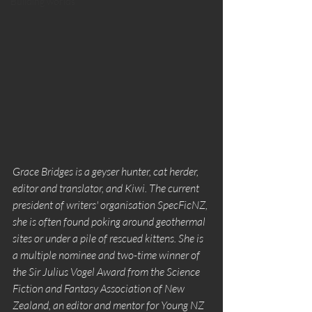
Building worlds
Grace Bridges is a geyser hunter, cat herder, 
editor and translator, and Kiwi. The current 
president of writers' organisation SpecFicNZ, 
she is often found poking around geothermal 
sites or under a pile of rescued kittens. She is 
a multiple nominee and two-time winner of 
the Sir Julius Vogel Award from the Science 
Fiction and Fantasy Association of New 
Zealand, an editor and mentor for Young NZ 