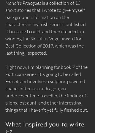
Mariah's Prologues
 is a collection of 16 
short stories that I wrote to give myself 
background information on the 
characters in my Irish series. I published 
it because I could, and then it ended up 
winning the Sir Julius Vogel Award for 
Best Collection of 2017, which was the 
last thing I expected.
Right now, I'm planning for book 7 of the 
Earthcore
 series. It's going to be called 
Firecat
, and involves a sulphur-powered 
shapeshifter, a sun-dragon, an 
undercover time-traveller, the finding of 
a long lost aunt, and other interesting 
things that I haven't yet fully fleshed out.
What inspired you to write 
it?