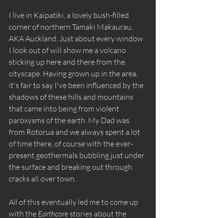
I live in Kaipatiki, a lovely bush-filled 
corner of northern Tamaki Makaurau, 
AKA Auckland. Just about every window 
I look out of will show me a volcano 
sticking up here and there from the 
cityscape. Having grown up in the area, 
it's fair to say I've been influenced by the 
shadows of these hills and mountains 
that came into being from violent 
paroxysms of the earth. My Dad was 
from Rotorua and we always spent a lot 
of time there, of course with the ever-
present geothermals bubbling just under 
the surface and breaking out through 
cracks all over town. 
All of this eventually led me to come up 
with the 
Earthcore
 stories about the 