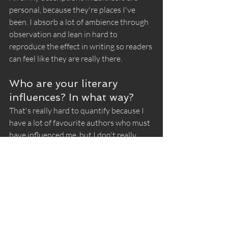
personal, because they're places I've 
been. I absorb a lot of ambience through 
observation and lean in hard to 
reproduce the effect in writing so readers 
can feel like they are really there.
Who are your literary 
influences? In what way?
That's really hard to quantify because I 
have a lot of favourite authors who must 
have influenced me, but I don't really 
write like any of them. I suppose in my 
earliest reading days I actually took a lot 
in from Enid Blyton, with her lightweight 
serial adventures in long series—
although again, mine are completely 
different. But as a kid, I loved the idea 
that there would be so many books in a 