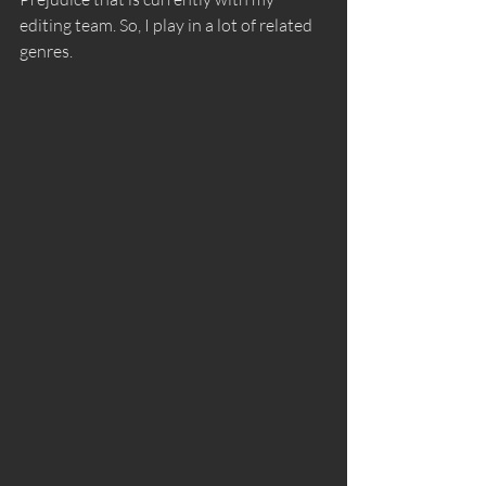
editing team. So, I play in a lot of related 
genres.