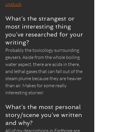
unstuck
What’s the strangest or 
most interesting thing 
you’ve researched for your 
writing?
Probably the toxicology surrounding 
geysers. Aside from the whole boiling 
water aspect, there are acids in there, 
and lethal gases that can fall out of the 
steam plume because they are heavier 
than air. Makes for some really 
interesting stories!
What’s the most personal 
story/scene you’ve written 
and why?
All of my descriptions in 
Earthcore
 are 