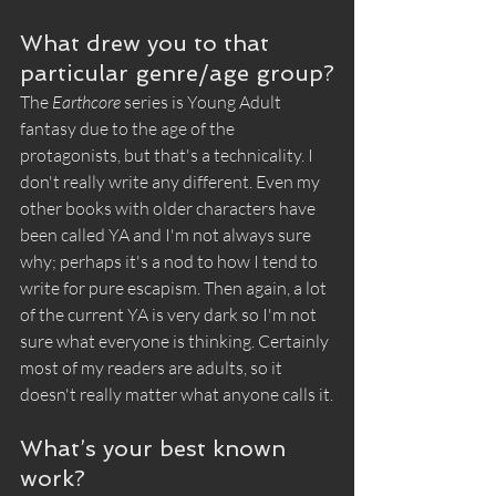
What drew you to that 
particular genre/age group?
The 
Earthcore
 series is Young Adult 
fantasy due to the age of the 
protagonists, but that's a technicality. I 
don't really write any different. Even my 
other books with older characters have 
been called YA and I'm not always sure 
why; perhaps it's a nod to how I tend to 
write for pure escapism. Then again, a lot 
of the current YA is very dark so I'm not 
sure what everyone is thinking. Certainly 
most of my readers are adults, so it 
doesn't really matter what anyone calls it.
What’s your best known 
work?