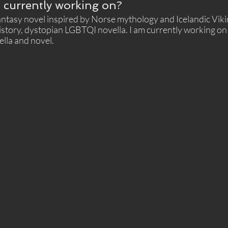
 currently working on?
Fantasy novel inspired by Norse mythology and Icelandic Vik
istory, dystopian LGBTQI novella. I am currently working on 
ella and novel. 