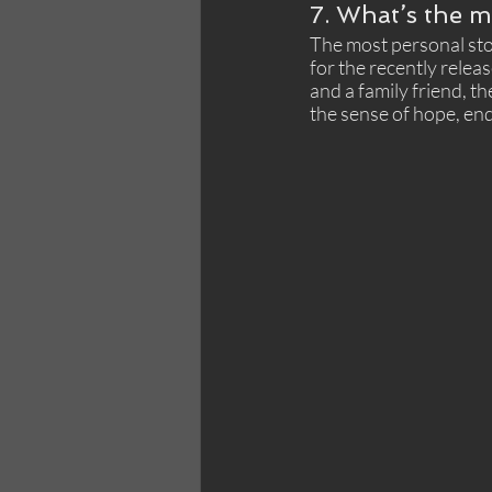
7. What’s the m
The most personal stor
for the recently releas
and a family friend, 
the sense of hope, end