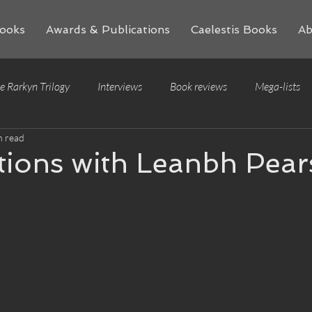
ooks
Awards & Publications
Caelestis Books
Ab
e Rarkyn Trilogy
Interviews
Book reviews
Mega-lists
n read
tions with Leanbh Pea