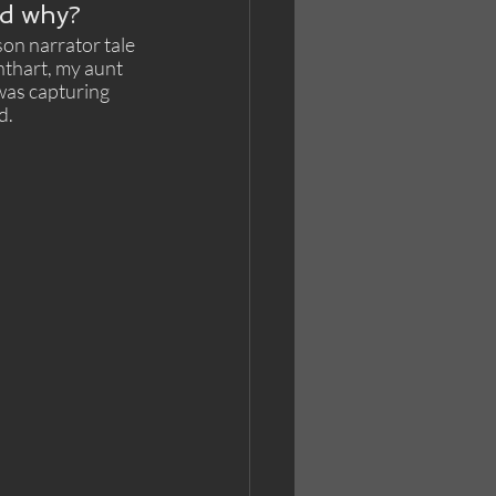
nd why?
on narrator tale 
nthart, my aunt 
was capturing 
.  