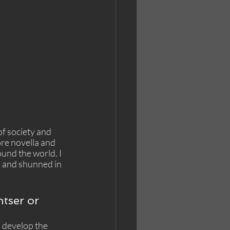
f society and 
ore novella and 
und the world. I 
d and shunned in 
ntser or 
n develop the 