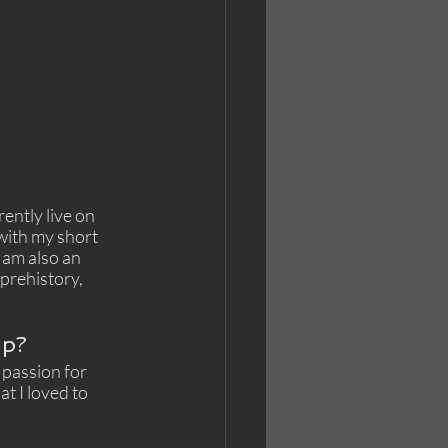
ently live on 
with my short 
 am also an 
prehistory, 
up?
 passion for 
t I loved to 