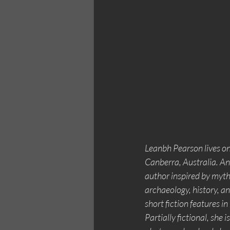
Leanbh Pearson lives o
Canberra, Australia. An
author inspired by mytho
archaeology, history, a
short fiction features i
Partially fictional, she i