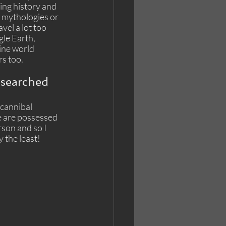
ing history and 
se mythologies or 
vel a lot too 
le Earth, 
ine world 
s too. 
esearched 
cannibal 
e are possessed 
rson and so I 
 the least!