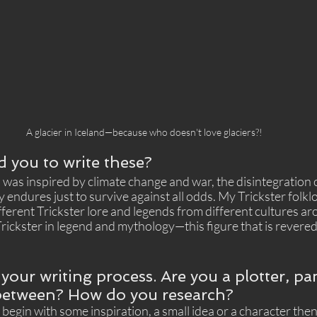
A glacier in Iceland—because who doesn't love glaciers?!
d you to write these?
was inspired by climate change and war, the disintegration o
 endures just to survive against all odds. My Trickster folkl
fferent Trickster lore and legends from different cultures aro
rickster in legend and mythology—this figure that is revere
 your writing process. Are you a plotter, pa
etween? How do you research? 
ly begin with some inspiration, a small idea or a character the