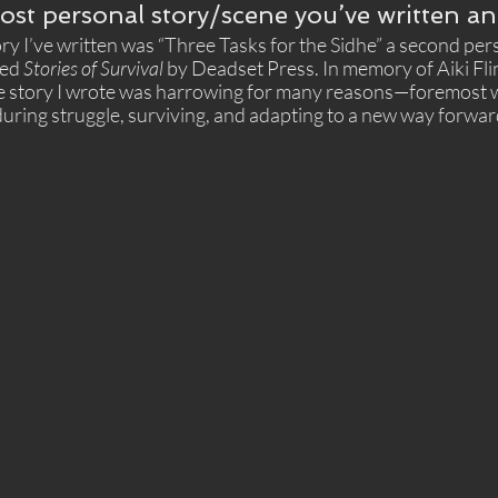
ost personal story/scene you’ve written a
y I’ve written was “Three Tasks for the Sidhe” a second pers
ed 
Stories of Survival
 by Deadset Press. In memory of Aiki Fli
the story I wrote was harrowing for many reasons—foremost 
uring struggle, surviving, and adapting to a new way forward