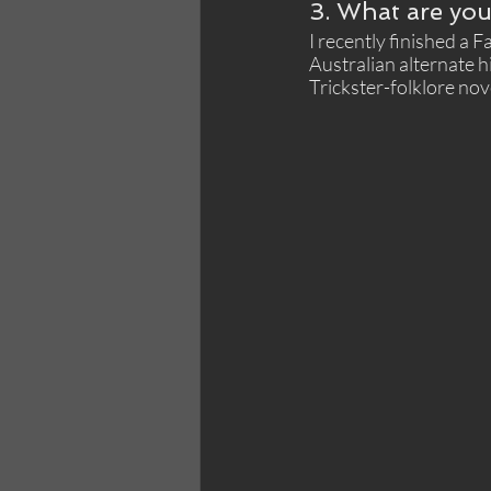
3. What are you
I recently finished a 
Australian alternate h
Trickster-folklore nov