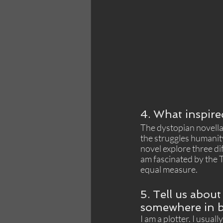
4. What inspire
The dystopian novella 
the struggles humanity
novel explore three di
am fascinated by the T
equal measure.
5. Tell us about
somewhere in b
I am a plotter. I usual