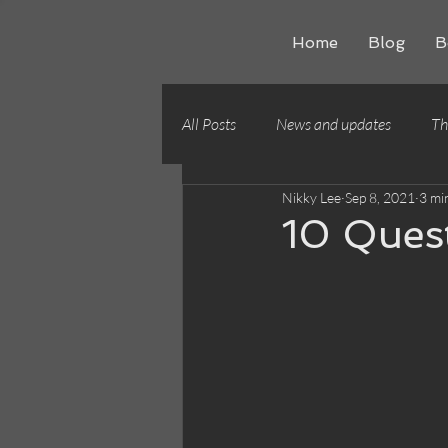
Home
Blog
B
All Posts
News and updates
Th
Nikky Lee
Sep 8, 2021
3 mi
Writing craft
Building worlds
10 Ques