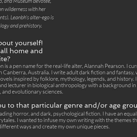
p, and Museum devotee, 
n wilderness with her 
ts). Leanbh’s alter-ego is 
logy and prehistory.
about yourself! 
all home and 
ite?
 is a pen name for the real-life alter, Alannah Pearson. I curr
anberra, Australia. I write adult dark fiction and fantasy, 
ovels inspired by folklore, mythology, legends, and history. I
d lecturer in biological anthropology with a background in 
 and evolutionary sciences. 
u to that particular genre and/or age gro
ading horror, and dark, psychological fiction. I have an equal
rytales. I wanted to infuse my own writing with the themes tha
 different ways and create my own unique pieces.