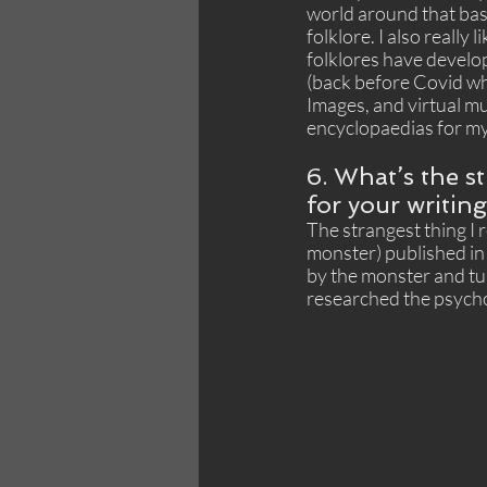
world around that basi
folklore. I also really
folklores have develope
(back before Covid whe
Images, and virtual mu
encyclopaedias for my 
6. What’s the s
for your writin
The strangest thing I
monster) published in
by the monster and tur
researched the psychol