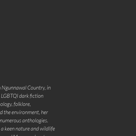
n Ngunnawal Country, in 
 LGBTQI dark fiction 
logy, folklore, 
nd the environment, her 
n numerous anthologies. 
s a keen nature and wildlife 