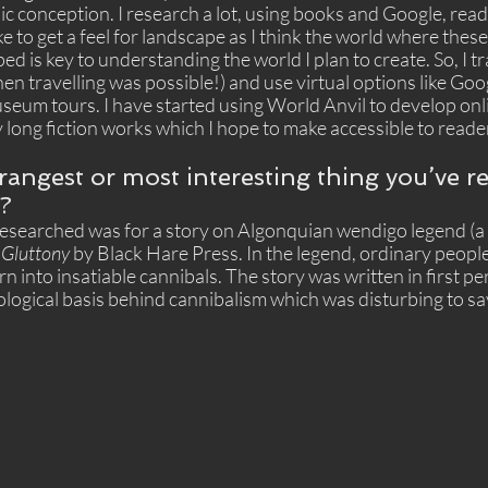
c conception. I research a lot, using books and Google, read
 like to get a feel for landscape as I think the world where the
d is key to understanding the world I plan to create. So, I tra
n travelling was possible!) and use virtual options like Goog
seum tours. I have started using World Anvil to develop onl
long fiction works which I hope to make accessible to reader
trangest or most interesting thing you’ve r
g?
 researched was for a story on Algonquian wendigo legend (a 
 
Gluttony
 by Black Hare Press. In the legend, ordinary peopl
n into insatiable cannibals. The story was written in first pe
ogical basis behind cannibalism which was disturbing to say