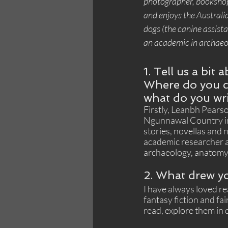
photographer, booksho
and enjoys the Australia
dogs (the canine assistan
an academic in archaeo
1. Tell us a bit 
Where do you c
what do you wr
Firstly, Leanbh Pearson
Ngunnawal Country in C
stories, novellas and n
academic researcher an
archaeology, anatomy,
2. What drew yo
I have always loved re
fantasy fiction and fai
read, explore them in