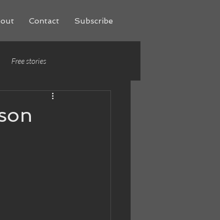
out
Contact
Subscribe
Free stories
rson