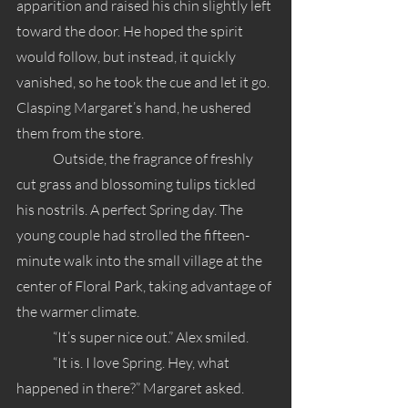
apparition and raised his chin slightly left 
toward the door. He hoped the spirit 
would follow, but instead, it quickly 
vanished, so he took the cue and let it go. 
Clasping Margaret’s hand, he ushered 
them from the store.
	Outside, the fragrance of freshly 
cut grass and blossoming tulips tickled 
his nostrils. A perfect Spring day. The 
young couple had strolled the fifteen-
minute walk into the small village at the 
center of Floral Park, taking advantage of 
the warmer climate.
	“It’s super nice out.” Alex smiled.
	“It is. I love Spring. Hey, what 
happened in there?” Margaret asked.