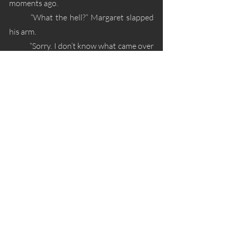
moments ago. 
	“What the hell?” Margaret slapped 
his arm.
	“Sorry. I don’t know what came over 
me.” Alex glared at the church. “That’s not 
true.”
	“Okay, spill.” Margaret scooted back 
and crossed her legs.
	“Wait, where’s my bag?” Alex 
nervously looked around.
	“Crap. It’s over there.” Margaret 
pointed to the asphalt. 
	“I’ll get it.” Alex motioned to stand.
	“Oh, no you don’t. One near-death 
today is enough. I’ll get it. Stay here.”
	Normally he’d argue the issue, but 