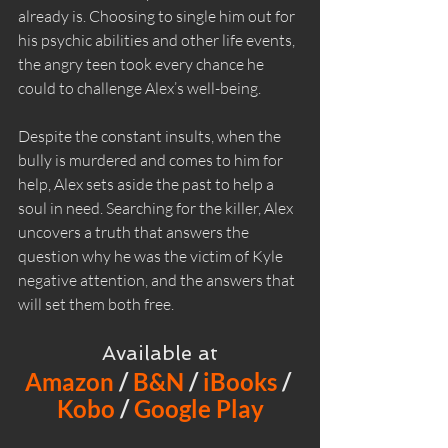
already is. Choosing to single him out for 
his psychic abilities and other life events, 
the angry teen took every chance he 
could to challenge Alex’s well-being.
Despite the constant insults, when the 
bully is murdered and comes to him for 
help, Alex sets aside the past to help a 
soul in need. Searching for the killer, Alex 
uncovers a truth that answers the 
question why he was the victim of Kyle 
negative attention, and the answers that 
will set them both free.
Available at
Amazon
 / 
B&N
 / 
iBooks
 / 
Kobo
 / 
Google Play