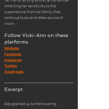
her life for as long as she can remember. 
Inheriting her sensitivity to the 
supernatural from her family, they 
continue to be an endless source of 
vision.
Follow Vicki-Ann on these 
platforms
Website
Facebook
Instagram
Twitter
Goodreads
Excerpt
Alex glanced up to the hovering 