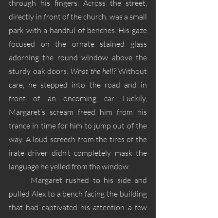
through his fingers. Across the street, 
directly in front of the church, was a small 
park with a handful of benches. His gaze 
focused on the ornate stained glass 
adorning the round window above the 
sturdy oak doors. 
What the hell?
 Without 
care, he stepped into the road and in 
front of an oncoming car. Luckily, 
Margaret’s scream freed him from his 
trance in time for him to jump out of the 
way. A loud screech from the tires of the 
irate driver didn’t completely mask the 
language he yelled from the window.
	Margaret rushed to his side and 
pulled Alex to a bench facing the building 
that had captivated his attention a few 