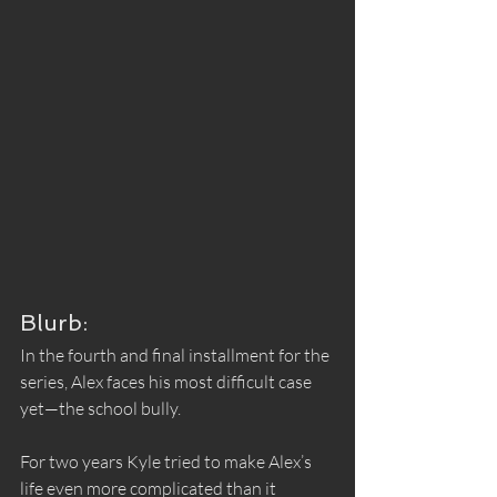
Blurb:
In the fourth and final installment for the 
series, Alex faces his most difficult case 
yet—the school bully.
For two years Kyle tried to make Alex’s 
life even more complicated than it 