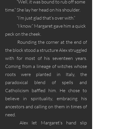
	“Well, it was bound to rub off some 
time.” She lay her head on his shoulder.
	“I’m just glad that’s over with.”
	“I know.” Margaret gave him a quick 
peck on the cheek. 
	Rounding the corner at the end of 
the block stood a structure Alex struggled 
with for most of his seventeen years. 
Coming from a lineage of witches whose 
roots were planted in Italy, the 
paradoxical blend of spells and 
Catholicism baffled him. He chose to 
believe in spirituality, embracing his 
ancestors and calling on them in times of 
need. 
	Alex let Margaret’s hand slip 