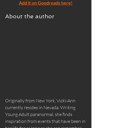
Add it on Goodreads here!
About the author
Originally from New York, Vicki-Ann 
currently resides in Nevada. Writing 
Young Adult paranormal, she finds 
inspiration from events that have been in 