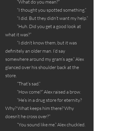
	“What do you mean?”
	“I thought you spotted something.”
	“I did. But they didn’t want my help.”
	“Huh. Did you get a good look at 
what it was?”
	“I didn’t know them, but it was 
definitely an older man. I’d say 
somewhere around my gram’s age.” Alex 
glanced over his shoulder back at the 
store.
	“That’s sad.” 
	“How come?” Alex raised a brow.
	“He’s in a drug store for eternity? 
Why? What keeps him there? Why 
doesn’t he cross over?”
	“You sound like me.” Alex chuckled.