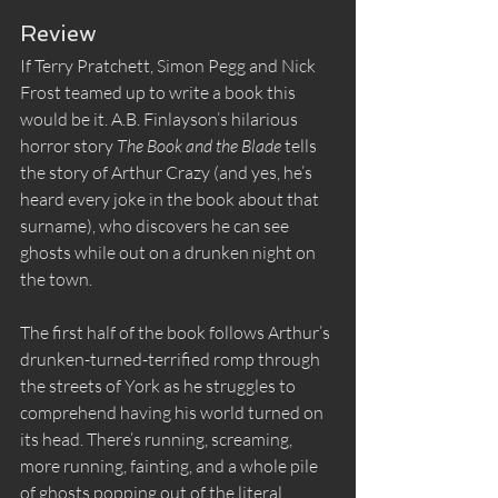
Review
If Terry Pratchett, Simon Pegg and Nick 
Frost teamed up to write a book this 
would be it. A.B. Finlayson’s hilarious 
horror story 
The Book and the Blade
 tells 
the story of Arthur Crazy (and yes, he’s 
heard every joke in the book about that 
surname), who discovers he can see 
ghosts while out on a drunken night on 
the town.
The first half of the book follows Arthur’s 
drunken-turned-terrified romp through 
the streets of York as he struggles to 
comprehend having his world turned on 
its head. There’s running, screaming, 
more running, fainting, and a whole pile 
of ghosts popping out of the literal 