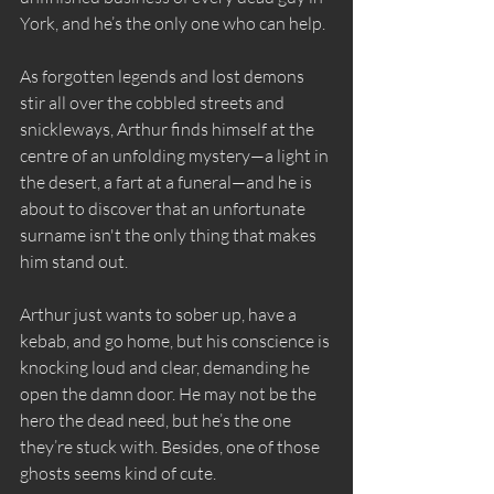
York, and he’s the only one who can help.
As forgotten legends and lost demons 
stir all over the cobbled streets and 
snickleways, Arthur finds himself at the 
centre of an unfolding mystery—a light in 
the desert, a fart at a funeral—and he is 
about to discover that an unfortunate 
surname isn't the only thing that makes 
him stand out.
Arthur just wants to sober up, have a 
kebab, and go home, but his conscience is 
knocking loud and clear, demanding he 
open the damn door. He may not be the 
hero the dead need, but he’s the one 
they’re stuck with. Besides, one of those 
ghosts seems kind of cute.