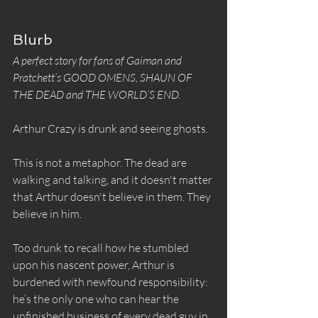
Blurb
A perfect story for fans of Gaiman and 
Pratchett’s GOOD OMENS, SHAUN OF 
THE DEAD and THE WORLD’S END.
Arthur Crazy is drunk and seeing ghosts.
This is not a metaphor. The dead are 
walking and talking, and it doesn't matter 
that Arthur doesn't believe in them. They 
believe in him.
Too drunk to recall how he stumbled 
upon his nascent power, Arthur is 
burdened with newfound responsibility: 
he’s the only one who can hear the 
unfinished business of every dead guy in 