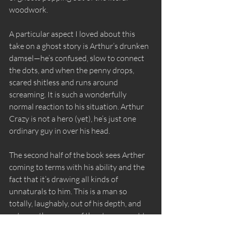
woodwork. 
A particular aspect I loved about this 
take on a ghost story is Arthur’s drunken 
damsel—he’s confused, slow to connect 
the dots, and when the penny drops, 
scared shitless and runs around 
screaming. It is such a wonderfully 
normal reaction to his situation. Arthur 
Crazy is not a hero (yet), he’s just one 
ordinary guy in over his head.
The second half of the book sees Arther 
coming to terms with his ability and the 
fact that it’s drawing all kinds of 
unnaturals to him. This is a man so 
totally, laughably, out of his depth, and 
yet over the course of the story we get to 