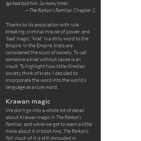
Iga had told him. So many times.
—
The Rarkyn’s Familiar, 
Chapter 2
Thanks to its association with rule 
breaking, criminal misuse of power, and 
‘bad’ magic, “krat” is a dirty word to the 
Empire. In the Empire, krats are 
considered the scum of society. To call 
someone a krat without cause is an 
insult. To highlight how little Illredian 
society think of krats, I decided to 
incorporate the word into the world’s 
language as a cuss word.
Krawan magic
We don’t go into a whole lot of detail 
about Krawan magic in 
The Rarkyn’s 
Familiar
, and while we get to learn a little 
more about it in book two, 
The Rarkyn’s 
Fall, 
much of it is still shrouded in 