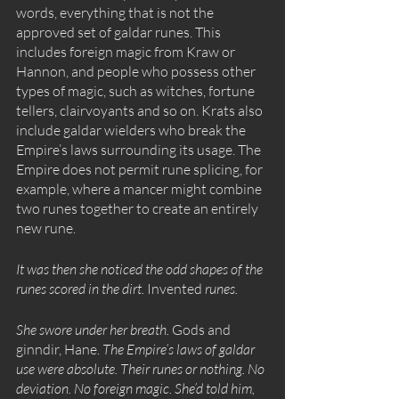
words, everything that is not the 
approved set of galdar runes. This 
includes foreign magic from Kraw or 
Hannon, and people who possess other 
types of magic, such as witches, fortune 
tellers, clairvoyants and so on. Krats also 
include galdar wielders who break the 
Empire’s laws surrounding its usage. The 
Empire does not permit rune splicing, for 
example, where a mancer might combine 
two runes together to create an entirely 
new rune.
It was then she noticed the odd shapes of the 
runes scored in the dirt. 
Invented
 runes.
She swore under her breath. 
Gods and 
ginndir, Hane.
 The Empire’s laws of galdar 
use were absolute. Their runes or nothing. No 
deviation. No foreign magic. She’d told him, 