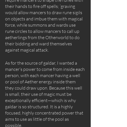
their hands to fire off spells; ’graving 
would allow mancers to draw rune sigils 
on objects and imbue them with magical 
force, while summons and wards use 
rune circles to allow mancers to call up 
aetherlings from the Otherworld to do 
their bidding and ward themselves 
against magical attack.
As for the source of galdar, I wanted a 
mancer’s power to come from inside each 
person, with each mancer having a well 
or pool of Aether energy inside them 
they could draw upon. Because this well 
is small, their use of magic must be 
exceptionally efficient—which is why 
galdar is so structured. It is a highly 
focused, highly concentrated power that 
aims to use as little of the pool as 
possible. 