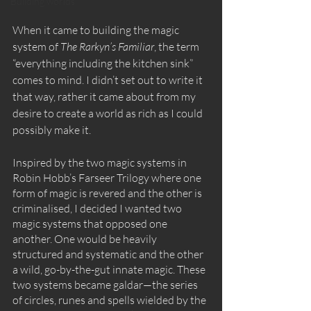
Building worlds
When it came to building the magic 
system of 
The Rarkyn’s Familiar
, the term 
“everything including the kitchen sink” 
comes to mind. I didn’t set out to write it 
that way, rather it came about from my 
desire to create a world as rich as I could 
possibly make it. 
Inspired by the two magic systems in 
Robin Hobb’s Farseer Trilogy where one 
form of magic is revered and the other is 
criminalised, I decided I wanted two 
magic systems that opposed one 
another. One would be heavily 
structured and systematic and the other 
a wild, go-by-the-gut innate magic. These 
two systems became galdar—the series 
of circles, runes and spells wielded by the 