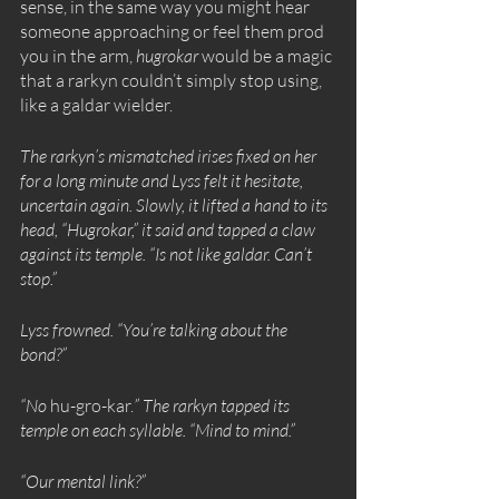
sense, in the same way you might hear 
someone approaching or feel them prod 
you in the arm, 
hugrokar
 would be a magic 
that a rarkyn couldn’t simply stop using, 
like a galdar wielder. 
The rarkyn’s mismatched irises fixed on her 
for a long minute and Lyss felt it hesitate, 
uncertain again. Slowly, it lifted a hand to its 
head, “Hugrokar,” it said and tapped a claw 
against its temple. “Is not like galdar. Can’t 
stop.”
Lyss frowned. “You’re talking about the 
bond?”
“No 
hu-gro-kar.
” The rarkyn tapped its 
temple on each syllable. “Mind to mind.”
“Our mental link?”