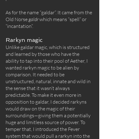
As for the name “galdar”. It came from the 
Old Norse 
galdr 
which means “spell” or 
“incantation”. 
Rarkyn magic
Unlike galdar magic, which is structured 
and learned by those who have the 
ability to tap into their pool of Aether, I 
wanted rarkyn magic to be alien by 
comparison. It needed to be 
unstructured, natural, innate and wild in 
the sense that it wasn’t always 
predictable. To make it even more in 
opposition to galdar, I decided rarkyns 
would draw on the magic of their 
surroundings—giving them a potentially 
huge and limitless source of power. To 
temper that, I introduced the Fever 
system that would pull a rarkyn into the 