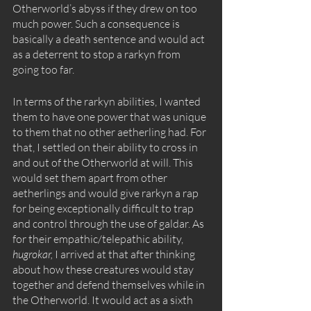
Otherworld’s abyss if they drew on too 
much power. Such a consequence is 
basically a death sentence and would act 
as a deterrent to stop a rarkyn from 
going too far. 
In terms of the rarkyn abilities, I wanted 
them to have one power that was unique 
to them that no other aetherling had. For 
that, I settled on their ability to cross in 
and out of the Otherworld at will. This 
would set them apart from other 
aetherlings and would give rarkyn a rap 
for being exceptionally difficult to trap 
and control through the use of galdar. As 
for their empathic/telepathic ability, 
hugrokar, 
I arrived at that after thinking 
about how these creatures would stay 
together and defend themselves while in 
the Otherworld. It would act as a sixth 