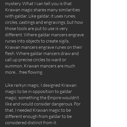
mystery. What I can tell you is that 
Krawan magic shares many similarities 
with galdar. Like galdar, it uses runes, 
circles, castings and engravings, but how 
those tools are put to use is very 
different. Where galdar mancers engrave 
runes into objects to create sigils, 
Krawan mancers engrave runes on their 
flesh. Where galdar mancers draw and 
call up precise circles to ward or 
summon, Krawan mancers are much 
more… free flowing. 
Like rarkyn magic, I designed Krawan 
magic to be in opposition to galdar 
magic; something the Empire wouldn’t 
like and would consider dangerous. For 
that, I needed Krawan magic to be 
different enough from galdar to be 
considered distinct from it. 