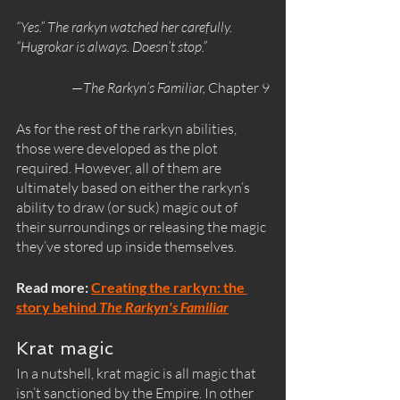
“Yes.” The rarkyn watched her carefully. 
“Hugrokar is always. Doesn’t stop.”
—
The Rarkyn’s Familiar, 
Chapter 9
As for the rest of the rarkyn abilities, 
those were developed as the plot 
required. However, all of them are 
ultimately based on either the rarkyn’s 
ability to draw (or suck) magic out of 
their surroundings or releasing the magic 
they’ve stored up inside themselves. 
Read more: 
Creating the rarkyn: the 
story behind 
The Rarkyn's Familiar
Krat magic
In a nutshell, krat magic is all magic that 
isn’t sanctioned by the Empire. In other 