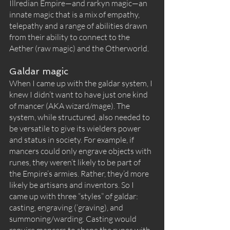
Illredian Empire—and rarkyn magic—an 
innate magic that is a mix of empathy, 
telepathy and a range of abilities drawn 
from their ability to connect to the 
Aether (raw magic) and the Otherworld. 
Galdar magic
When I came up with the galdar system, I 
knew I didn’t want to have just one kind 
of mancer (AKA wizard/mage). The 
system, while structured, also needed to 
be versatile to give its wielders power 
and status in society. For example, if 
mancers could only engrave objects with 
runes, they weren’t likely to be part of 
the Empire’s armies. Rather, they’d more 
likely be artisans and inventors. So I 
came up with three “styles” of galdar: 
casting, engraving (‘graving), and 
summoning/warding. Casting would 
require mancers to shape the runes with 