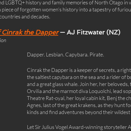
and LGBTQ+ history and family memories of North Otago in w
 piece of forgotten women’s history into a tapestry of furiou
 countries and decades.
 Cinrak the Dapper
 — AJ Fitzwater (NZ)
tion
Dapper. Lesbian. Capybara. Pirate.
Cinrak the Dapper is a keeper of secrets, a righ
the saltiest capybara on the sea and a rider of bo
and a great glass whale. Join her, her beloveds,
Orvilia and the marmot diva Loquolchi, lead sop
Theatre Rat-oyal, her loyal cabin kit, Benj the ch
Agnes, last of the great krakens, as they hunt for
kinds and find adventures beyond their wildest
Let Sir Julius Vogel Award-winning storyteller A