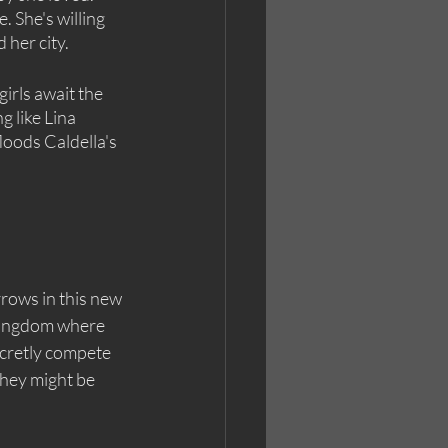
 She's willing 
 her city.
irls await the 
g like Lina 
loods Caldella's 
ows in this new 
kingdom where 
cretly compete 
they might be 