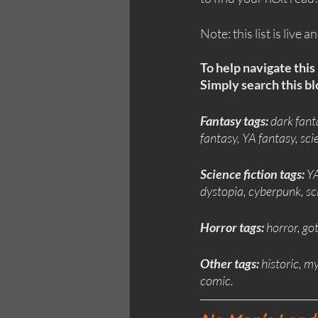
Note: this list is live 
To help navigate this 
Simply search this blo
Fantasy tags:
 dark fant
fantasy, YA fantasy, s
Science fiction tags: 
YA
dystopia, cyberpunk, sc
Horror tags: 
horror, go
Other tags:
 historic, m
comic.