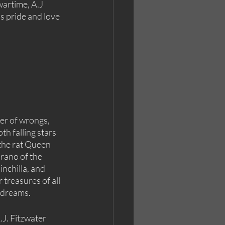
artime, A.J 
s pride and love 
ter of wrongs, 
th falling stars 
 the rat Queen 
rano of the 
inchilla, and 
 treasures of all 
 dreams.
.J. Fitzwater 