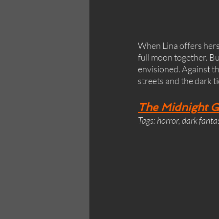
When Lina offers herse
full moon together. But
envisioned. Against the
streets and the dark t
The Midnight Gi
Tags: horror, dark fanta