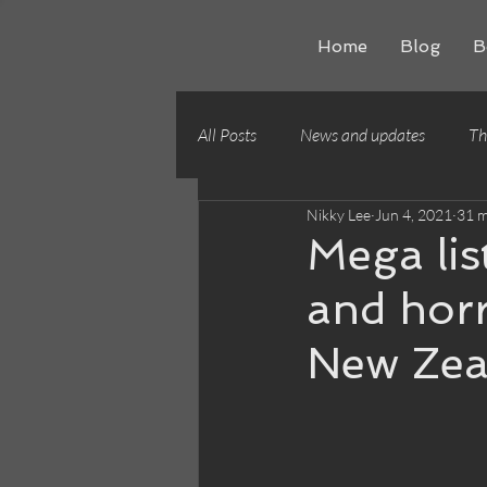
Home
Blog
B
All Posts
News and updates
Th
Nikky Lee
Jun 4, 2021
31 m
Writing craft
Building worlds
Mega lis
and horr
New Zea