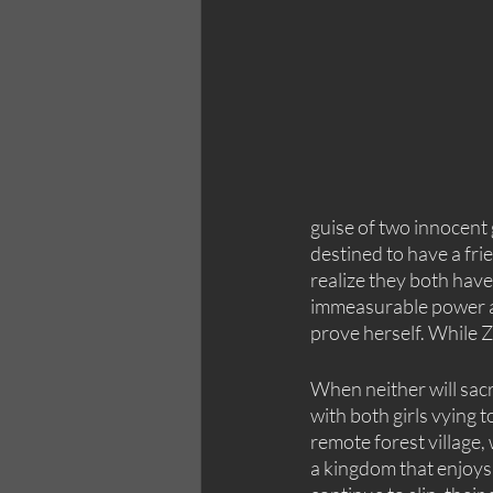
guise of two innocent
destined to have a fri
realize they both have
immeasurable power an
prove herself. While Z
When neither will sacri
with both girls vying t
remote forest village,
a kingdom that enjoys