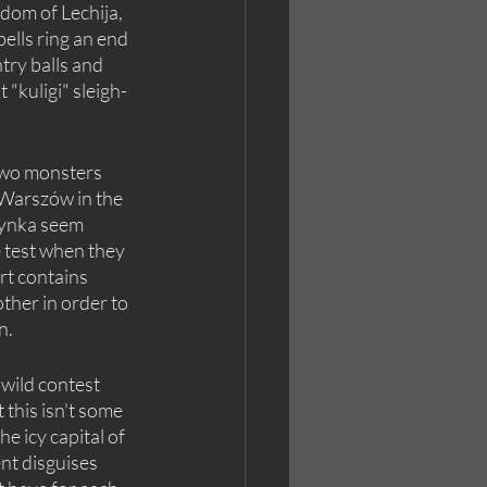
dom of Lechija, 
lls ring an end 
try balls and 
t "kuligi" sleigh-
wo monsters 
 Warszów in the 
rynka seem 
e test when they 
rt contains 
her in order to 
n.
 wild contest 
 this isn't some 
e icy capital of 
nt disguises 