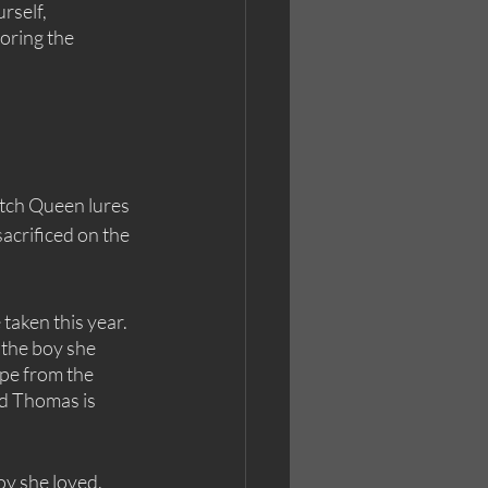
rself, 
oring the 
itch Queen lures 
sacrificed on the 
taken this year. 
 the boy she 
ape from the 
nd Thomas is 
y she loved. 