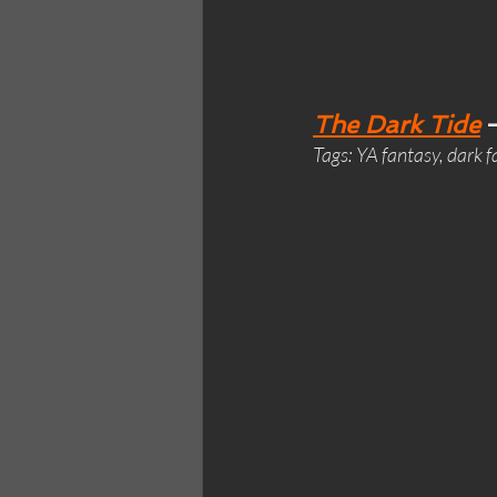
The Dark Tide
 
Tags: YA fantasy, dark 