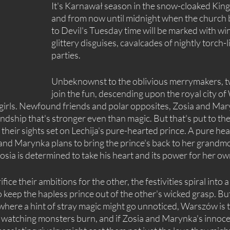
It's Karnawał season in the snow-cloaked King
and from now until midnight when the church be
to Devil's Tuesday time will be marked with win
glittery disguises, cavalcades of nightly torch-li
parties.
Unbeknownst to the oblivious merrymakers, t
join the fun, descending upon the royal city of
 girls. Newfound friends and polar opposites, Zosia and Ma
endship that's stronger even than magic. But that's put to th
 their sights set on Lechija's pure-hearted prince. A pure hea
d Marynka plans to bring the prince's back to her grandmot
osia is determined to take his heart and its power for her ow
fice their ambitions for the other, the festivities spiral into a
o keep the hapless prince out of the other's wicked grasp. But
 where a hint of stray magic might go unnoticed, Warszów is th
 watching monsters burn, and if Zosia and Marynka's innoce