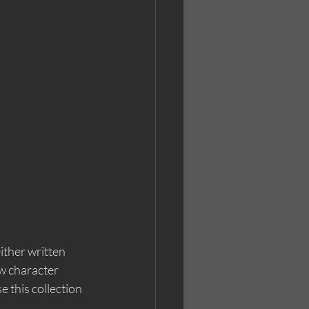
ither written 
w character 
this collection 