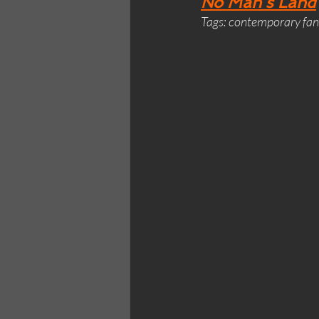
No Man’s Land
Tags: contemporary fant