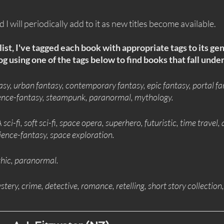
and I will periodically add to it as new titles become available.
list, I've tagged each book with appropriate tags to its ge
g using one of the tags below to find books that fall under
asy, urban fantasy, contemporary fantasy, epic fantasy, portal fa
cience-fantasy, steampunk, paranormal, mythology.
 sci-fi, soft sci-fi, space opera, superhero, futuristic, time travel, 
ience-fantasy, space exploration.
thic, paranormal.
ystery, crime, detective, romance, retelling, short story collection