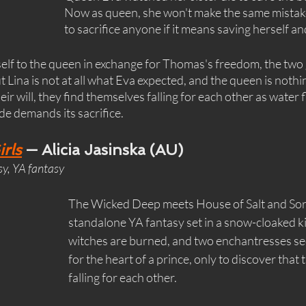
Now as queen, she won't make the same mistake.
to sacrifice anyone if it means saving herself and
lf to the queen in exchange for Thomas's freedom, the two g
 Lina is not at all what Eva expected, and the queen is nothin
ir will, they find themselves falling for each other as water f
ide demands its sacrifice.
rls
 — Alicia Jasinska (AU)
sy, YA fantasy
The Wicked Deep meets House of Salt and Sorr
standalone YA fantasy set in a snow-cloaked 
witches are burned, and two enchantresses se
for the heart of a prince, only to discover that 
falling for each other.