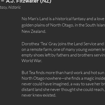
 – A.J. Fitzwater (NZ)
asy, historic
No Man’s Land is a historical fantasy and a love 
golden plains of North Otago, in the South Isla
New Zealand.
Dorothea ‘Tea’ Gray joins the Land Service and i
on a remote farm, one of many young women left 
empty shoes left by fathers and brothers servin
World War.
But Tea finds more than hard work and hot sun 
North Otago nowhere—she finds a magic inside 
never could have imagined, a way to save her br
distant land she never thought she could reach, 
never knew existed.