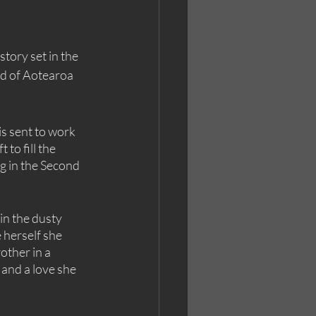
story set in the 
nd of Aotearoa 
s sent to work 
to fill the 
g in the Second 
in the dusty 
herself she 
other in a 
and a love she 