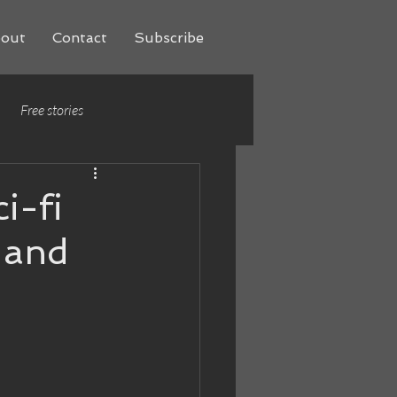
out
Contact
Subscribe
Free stories
i-fi
 and