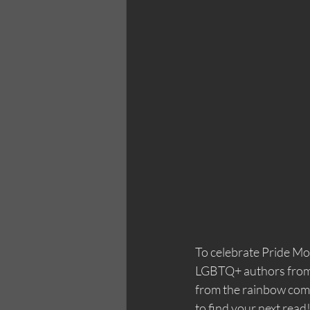
To celebrate Pride Mon
LGBTQ+ authors from A
from the rainbow comm
to find your next read!