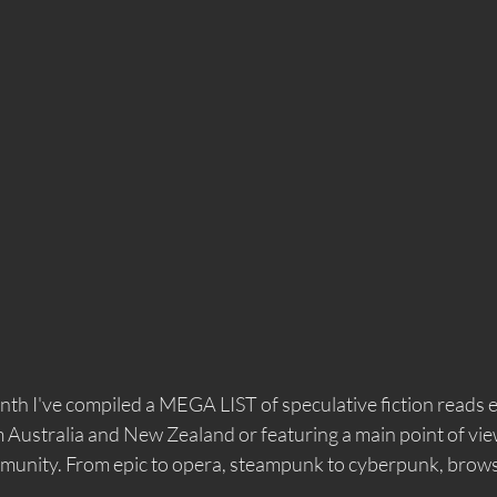
th I've compiled a MEGA LIST of speculative fiction reads e
ustralia and New Zealand or featuring a main point of vie
unity. From epic to opera, steampunk to cyberpunk, browse 
 