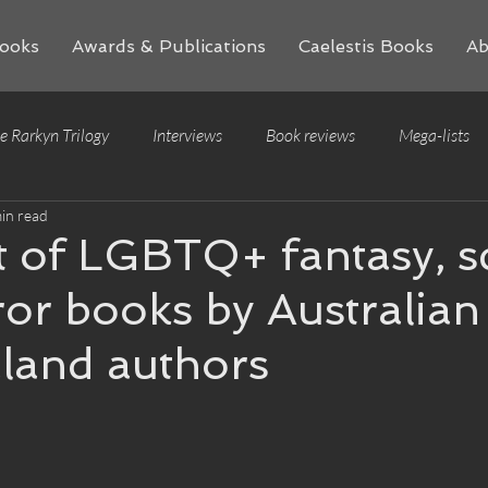
ooks
Awards & Publications
Caelestis Books
Ab
e Rarkyn Trilogy
Interviews
Book reviews
Mega-lists
in read
t of LGBTQ+ fantasy, sc
or books by Australian
land authors