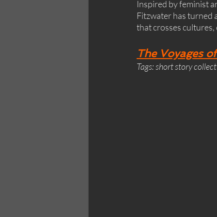
Inspired by feminist 
Fitzwater has turned a
that crosses cultures,
The Voyages of
Tags: short story collec