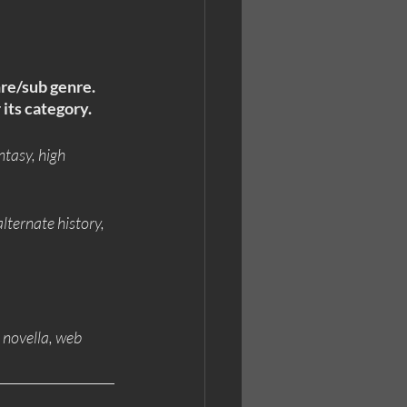
nre/sub genre. 
 its category.
ntasy, high 
alternate history, 
, novella, web 