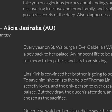
take you on a glorious journey about finding you
discovering true love and found family, and expl
greatest secrets of the deep. Also, dapperness.
— Alicia Jasinska (AU)
fantasy
Every year on St. Walpurga's Eve, Caldella's W
a boy back to her palace. An innocent life to be 
full moon to keep the island city from sinking.
Lina Kirk is convinced her brother is going to be 
To save him, she enlists the help of Thomas Lin,
secretly loves, and the only person to ever esc
palace. But they draw the queen's attention, a
chosen as the sacrifice.
Queen Eva watched her sister die to save the bo