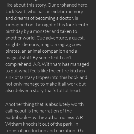
like about this story. Our orphaned hero, 
Jack Swift, who has an eidetic memory 
and dreams of becoming a doctor, is 
kidnapped on the night of his fourteenth 
birthday by a monster and taken to 
another world. Cue adventure, a quest, 
knights, demons, magic, a ragtag crew, 
pirates, an animal companion and a 
magical staff. By some feat I can’t 
comprehend, A.R. Withham has managed 
to put what feels like the entire kitchen 
sink of fantasy tropes into this book and 
not only manage to make it all work but 
also deliver a story that’s full of heart. 
Another thing that is absolutely worth 
calling out is the narration of the 
audiobook—by the author no less. A.R. 
Witham knocks it out of the park. In 
terms of production and narration, 
The 