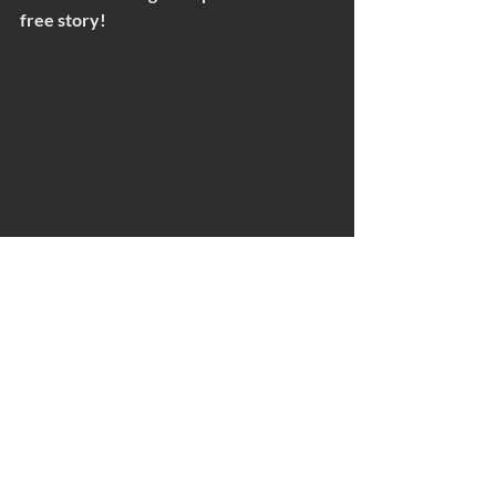
free story!