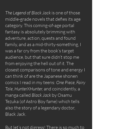
The Legend of Black Jack
 is one of those 
middle-grade novels that defies its age 
category. This coming-of-age portal 
fantasy is absolutely brimming with 
adventure, action, quests and found 
family, and as a mid-thirty-something, I 
was a far cry from the book’s target 
audience, but that sure didn’t stop me 
from enjoying the hell out of it. The 
closest comparisons of tone and energy I 
can think of are the Japanese shonen 
comics I read in my teens: 
One Piece
, 
Fairy 
Tale
, 
HunterXHunter‚
 and coincidently, a 
manga called 
Black Jack
 by Osamu 
Tezuka (of Astro Boy fame) which tells 
also the story of a legendary doctor, 
Black Jack.
But let’s not digress! There is so much to 