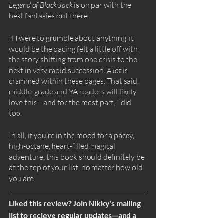
Legend of Black Jack 
is on par with the 
best fantasies out there.
If I were to grumble about anything, it 
would be the pacing felt a little off with 
the story shifting from one crisis to the 
next in very rapid succession. A 
lot
 is 
crammed within these pages. That said, 
middle-grade and YA readers will likely 
love this—and for the most part, I did 
too. 
In all, if you’re in the mood for a pacey, 
high-octane, heart-filled magical 
adventure, this book should definitely be 
at the top of your list, no matter how old 
you are. 
Liked this review? Join Nikky's mailing 
list to recieve regular updates—and a 