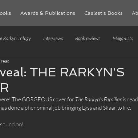
ooks
Awards & Publications
Caelestis Books
Ab
e Rarkyn Trilogy
Interviews
Book reviews
Mega-lists
 read
eveal: THE RARKYN'S
AR
it's here! The GORGEOUS cover for 
The Rarkyn's Familiar 
is read
 has done a phenominal job bringing Lyss and Skaar to life. 
 sound on!