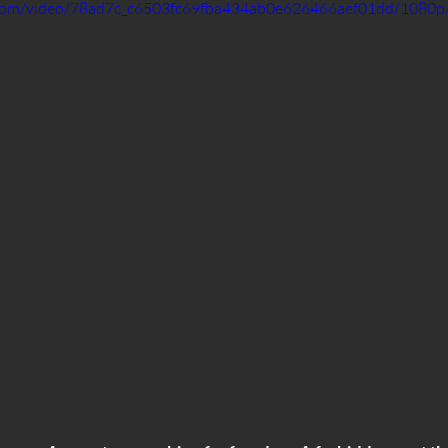
ic.com/video/78ad7c_c6503fc69fba434ab0e626466aef01dd/1080p