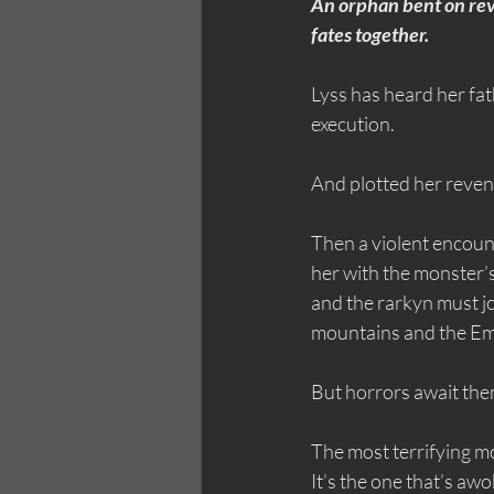
An orphan bent on rev
fates together.
Lyss has heard her fat
execution.
And plotted her reven
Then a violent encoun
her with the monster’s
and the rarkyn must jo
mountains and the Emp
But horrors await the
The most terrifying mon
It’s the one that’s awo