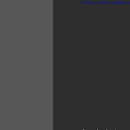
https://video.wixstat