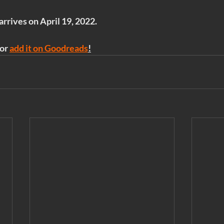
 arrives on April 19, 2022.
or 
add it on Goodreads
!