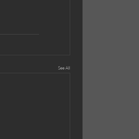
See All