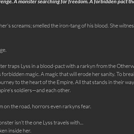
enge. A monster searching for freedom. A forbidden pact tha
her’s screams; smelled the iron-tang of his blood. She witnes
ge.
ter traps Lyss in a blood-pact with a rarkyn from the Other
 forbidden magic. A magic that will erode her sanity. To break
urney to the heart of the Empire. All that stands in their way
ire’s soldiers—and each other.
m on the road, horrors even rarkyns fear.
ster isn’t the one Lyss travels with...
ken inside her.