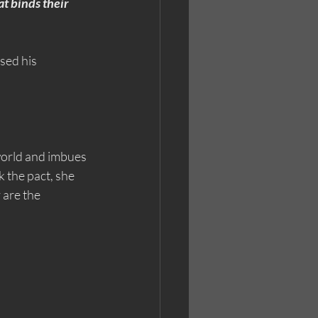
t binds their 
sed his 
world and imbues 
 the pact, she 
 are the 