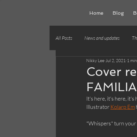
Home
Blog
B
All Posts
News and updates
Th
Nikky Lee
Jul 2, 2021
1 min
Writing craft
Building worlds
Cover r
FAMILI
It's here, it's here, 
Illustrator 
Kolarp Em
*Whispers* turn your