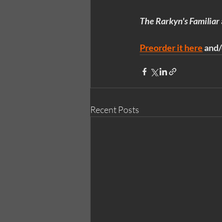
The Rarkyn's Familiar
Preorder it here
 and/
Recent Posts