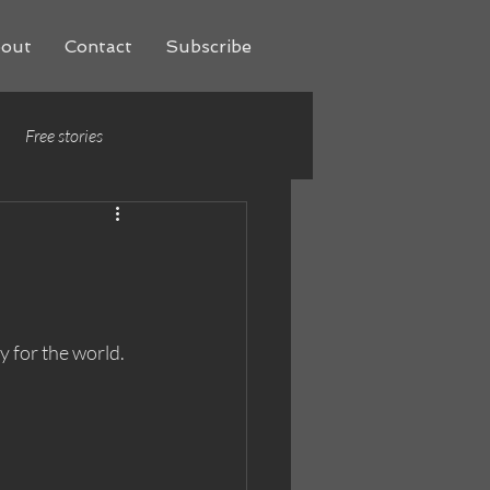
out
Contact
Subscribe
Free stories
y for the world. 